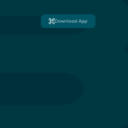
Download App