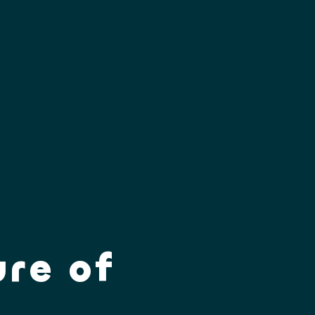
ure of