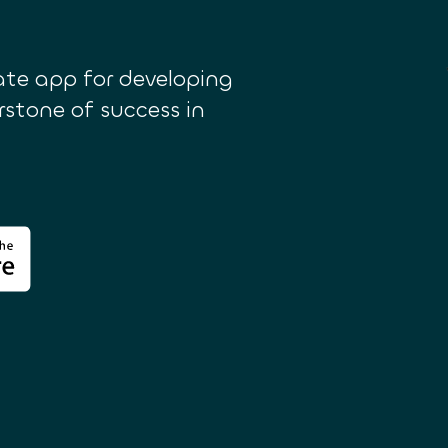
te app for developing
erstone of success in