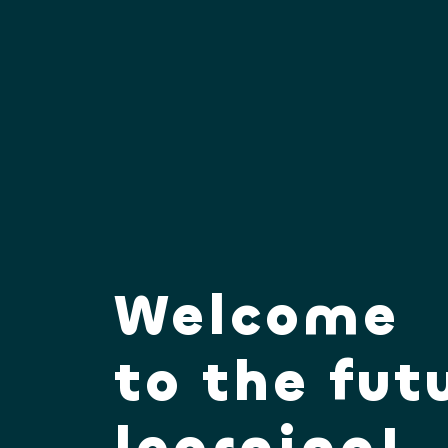
Welcome
to the fut
learning!