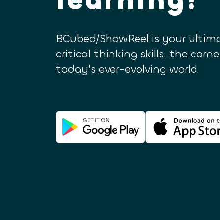
BCubed/ShowReel is your ultima
critical thinking skills, the corn
today's ever-evolving world.